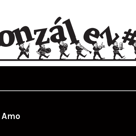
:
Amo