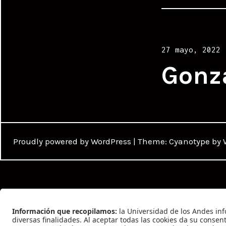
Posted
27 mayo, 2022
on
Gonz
Proudly powered by WordPress
|
Theme: Cyanotype by