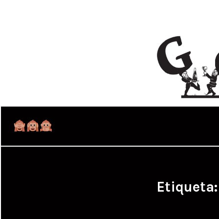
Etiqueta