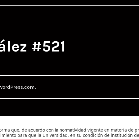
ález #521
WordPress.com
.