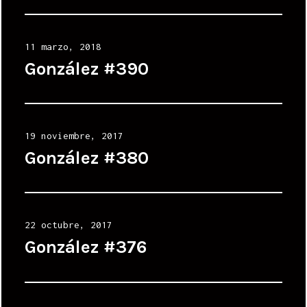
Posted
11 marzo, 2018
on
González #390
Posted
19 noviembre, 2017
on
González #380
Posted
22 octubre, 2017
on
González #376