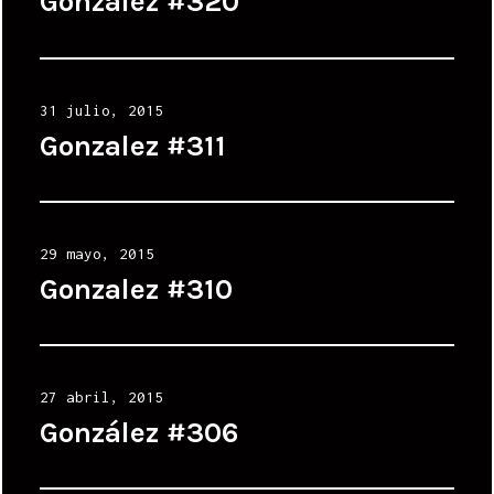
Gonzalez #320
Posted
31 julio, 2015
on
Gonzalez #311
Posted
29 mayo, 2015
on
Gonzalez #310
Posted
27 abril, 2015
on
González #306