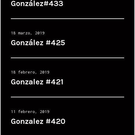
on
González#433
Posted
18 marzo, 2019
on
González #425
Posted
18 febrero, 2019
on
Gonzalez #421
Posted
11 febrero, 2019
on
Gonzalez #420