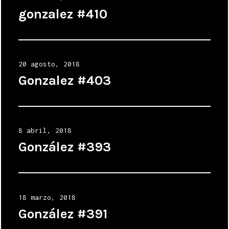
on
gonzalez #410
Posted
20 agosto, 2018
on
Gonzalez #403
Posted
8 abril, 2018
on
González #393
Posted
18 marzo, 2018
on
González #391