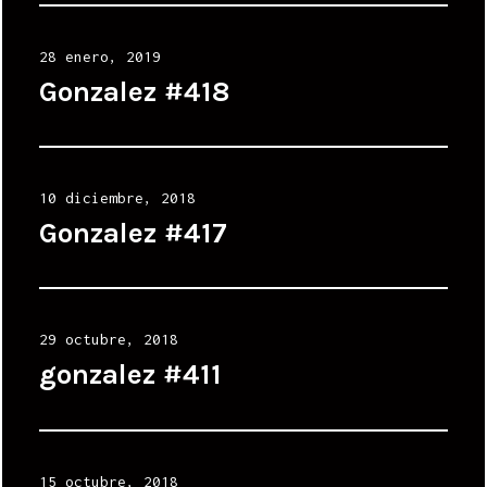
Posted
28 enero, 2019
on
Gonzalez #418
Posted
10 diciembre, 2018
on
Gonzalez #417
Posted
29 octubre, 2018
on
gonzalez #411
Posted
15 octubre, 2018