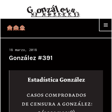
WIDGET
Posted
18 marzo, 2018
on
González #391