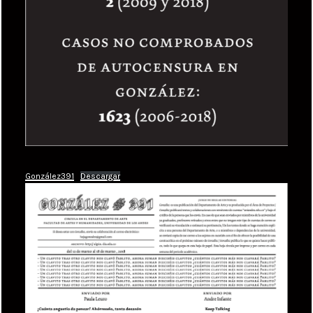
González391
Descargar