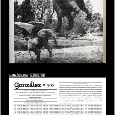
González392
Descargar