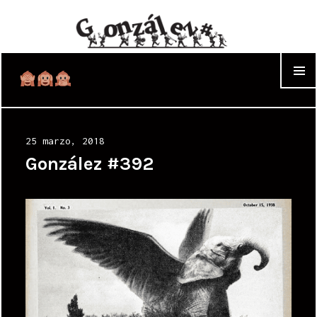
WIDGET
Posted
25 marzo, 2018
on
González #392