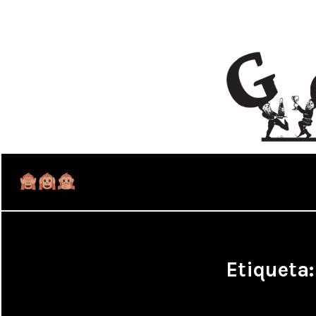
Etiqueta