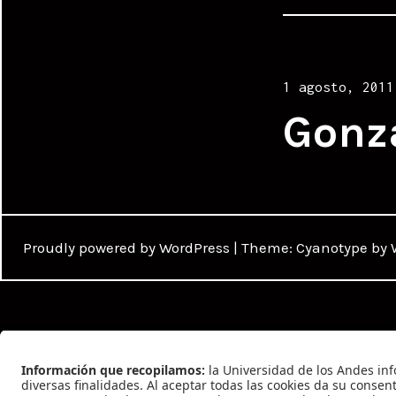
Posted
1 agosto, 2011
on
Gonz
Proudly powered by WordPress
|
Theme: Cyanotype by