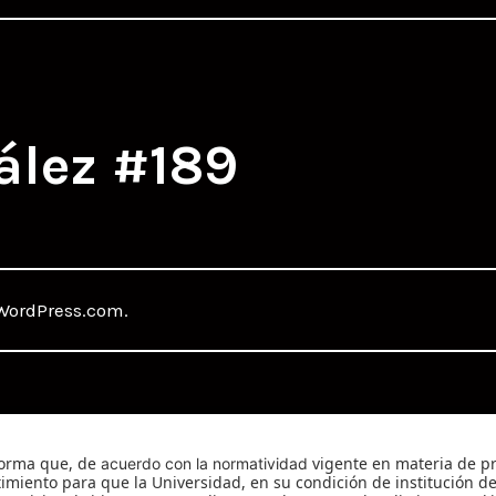
ález #189
WordPress.com
.