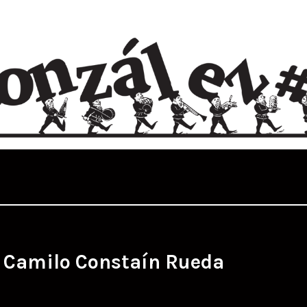
:
Camilo Constaín Rueda