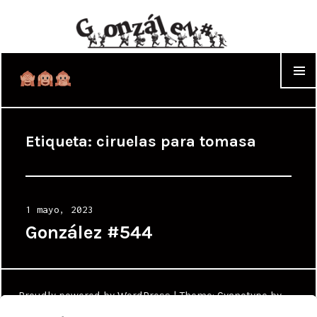
WIDGET
Etiqueta:
ciruelas para tomasa
Posted
1 mayo, 2023
on
González #544
Proudly powered by WordPress
|
Theme: Cyanotype by
WordPress.com
.