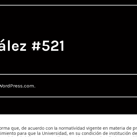
ález #521
WordPress.com
.