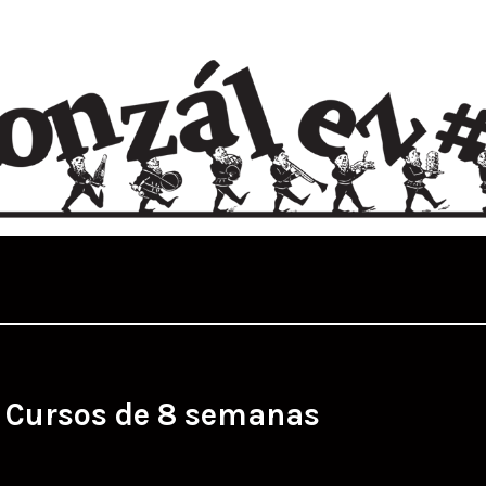
:
Cursos de 8 semanas