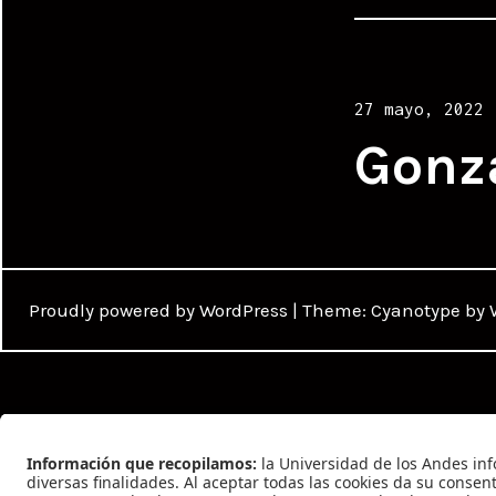
Posted
27 mayo, 2022
on
Gonz
Proudly powered by WordPress
|
Theme: Cyanotype by