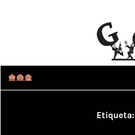
Etiqueta