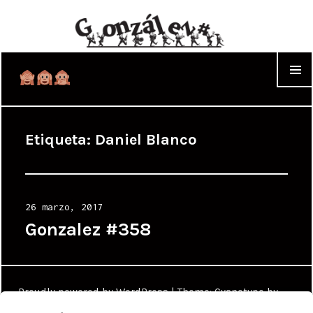
WIDGET
Etiqueta:
Daniel Blanco
Posted
26 marzo, 2017
on
Gonzalez #358
Proudly powered by WordPress
|
Theme: Cyanotype by
WordPress.com
.