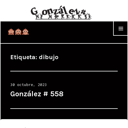
WIDGET
Etiqueta:
dibujo
Posted
30 octubre, 2023
on
González # 558
Posted
2 marzo, 2023