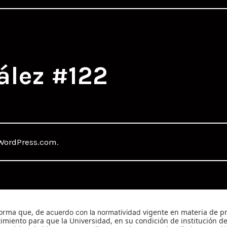
ález #122
WordPress.com
.