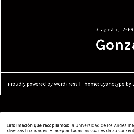
Posted
3 agosto, 2009
on
Gonz
Proudly powered by WordPress
|
Theme: Cyanotype by