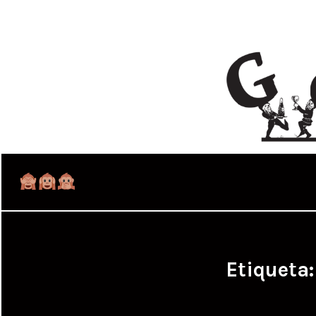
Etiqueta