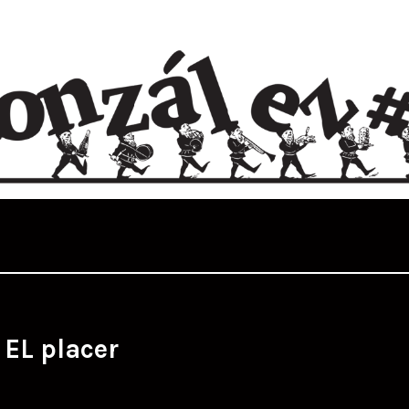
:
EL placer