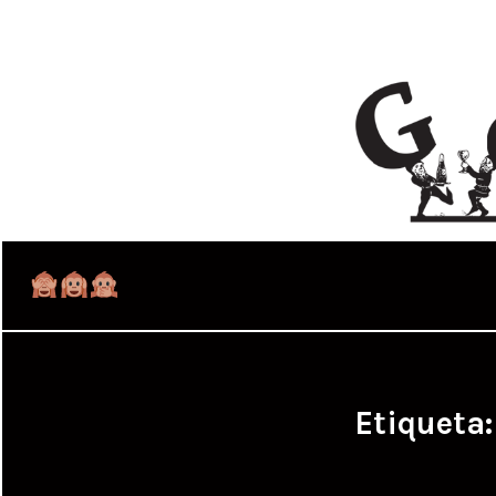
Etiqueta