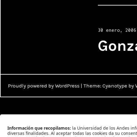
Posted
30 enero, 2006
on
Gonz
Proudly powered by WordPress
|
Theme: Cyanotype by