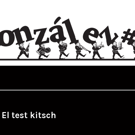
:
El test kitsch