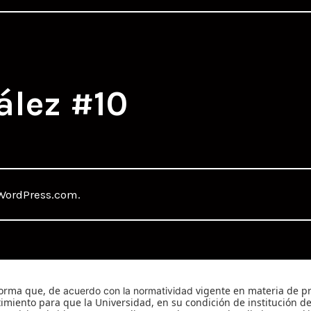
ález #10
WordPress.com
.