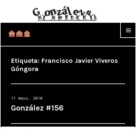
WIDGET
Etiqueta:
Francisco Javier Viveros
Góngora
Posted
17 mayo, 2010
on
González #156