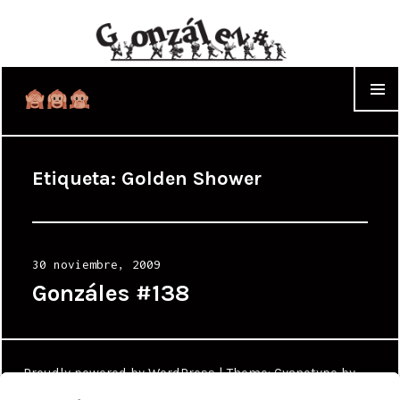
WIDGET
Etiqueta:
Golden Shower
Posted
30 noviembre, 2009
on
Gonzáles #138
Proudly powered by WordPress
|
Theme: Cyanotype by
WordPress.com
.