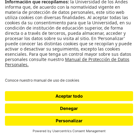
WordPress.com
.