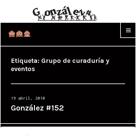
WIDGET
Etiqueta:
Grupo de curaduría y
eventos
Posted
19 abril, 2010
on
González #152
Proudly powered by WordPress
|
Theme: Cyanotype by