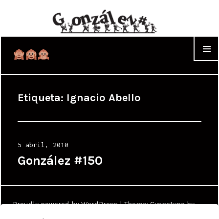
WIDGET
Etiqueta:
Ignacio Abello
Posted
5 abril, 2010
on
González #150
Proudly powered by WordPress
|
Theme: Cyanotype by
WordPress.com
.