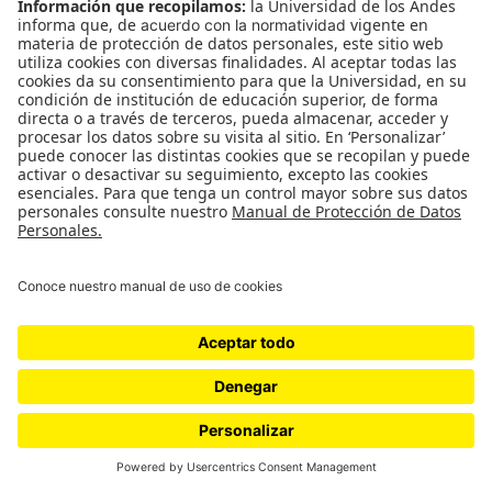
WordPress.com
.