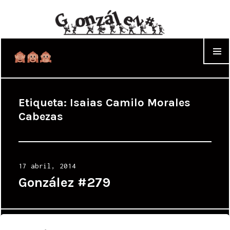
WIDGET
Etiqueta:
Isaias Camilo Morales
Cabezas
Posted
17 abril, 2014
on
González #279
Proudly powered by WordPress
|
Theme: Cyanotype by