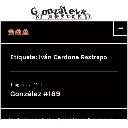
WIDGET
Etiqueta:
Iván Cardona Restrepo
Posted
1 agosto, 2011
on
González #189
Proudly powered by WordPress
|
Theme: Cyanotype by
WordPress.com
.