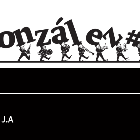
:
J.A