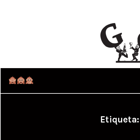
Etiqueta