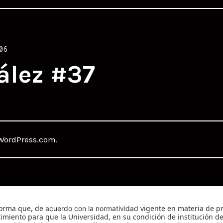
06
ález #37
WordPress.com
.