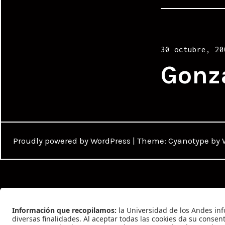
Posted
30 octubre, 20
on
Gonz
Proudly powered by WordPress
|
Theme: Cyanotype by