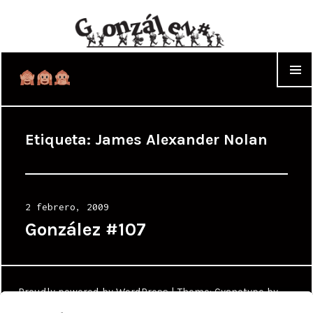
WIDGET
Etiqueta:
James Alexander Nolan
Posted
2 febrero, 2009
on
González #107
Proudly powered by WordPress
|
Theme: Cyanotype by
WordPress.com
.