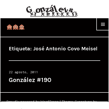
WIDGET
Etiqueta:
José Antonio Covo Meisel
Posted
22 agosto, 2011
on
González #190
Proudly powered by WordPress
|
Theme: Cyanotype by
WordPress.com
.