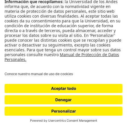
WordPress.com
.