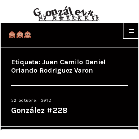
WIDGET
Etiqueta:
Juan Camilo Daniel
Orlando Rodriguez Varon
Posted
22 octubre, 2012
on
González #228
Proudly powered by WordPress
|
Theme: Cyanotype by