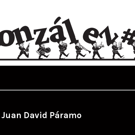
:
Juan David Páramo