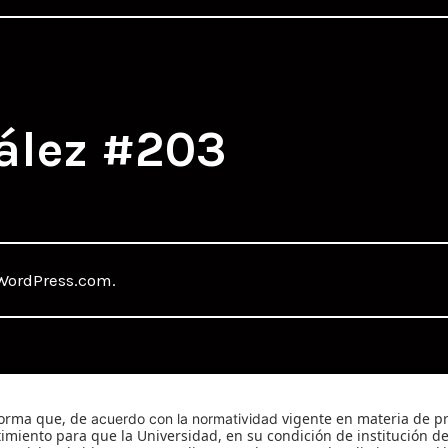
ález #203
WordPress.com
.