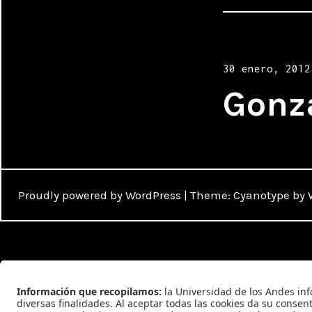
Posted
30 enero, 2012
on
Gonz
Proudly powered by WordPress
|
Theme: Cyanotype by