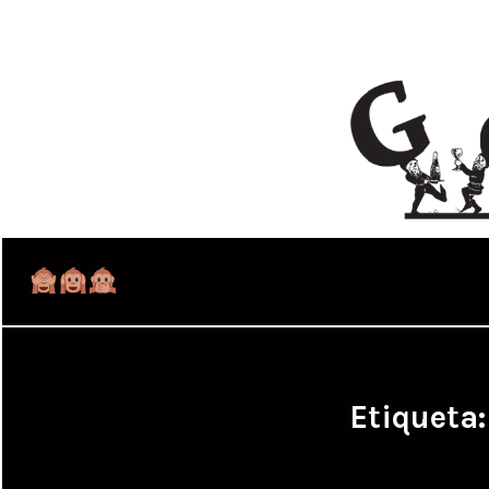
Etiqueta