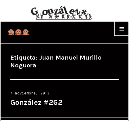
WIDGET
Etiqueta:
Juan Manuel Murillo
Noguera
Posted
4 noviembre, 2013
on
González #262
Proudly powered by WordPress
|
Theme: Cyanotype by