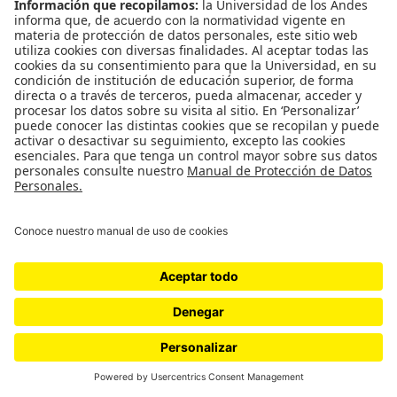
WordPress.com
.