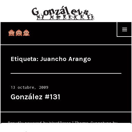
WIDGET
Etiqueta:
Juancho Arango
Posted
13 octubre, 2009
on
González #131
Proudly powered by WordPress
|
Theme: Cyanotype by
WordPress.com
.