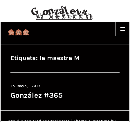
WIDGET
Etiqueta:
la maestra M
Posted
15 mayo, 2017
on
González #365
Proudly powered by WordPress
|
Theme: Cyanotype by
WordPress.com
.