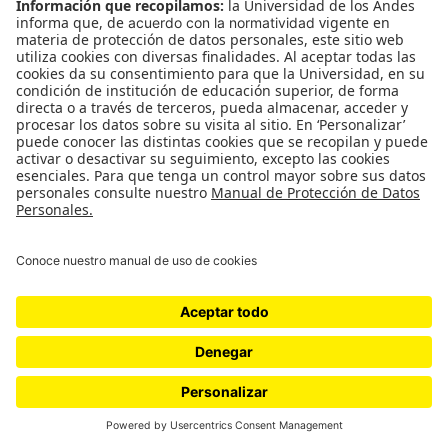
WordPress.com
.