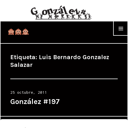
WIDGET
Etiqueta:
Luis Bernardo Gonzalez
Salazar
Posted
25 octubre, 2011
on
González #197
Proudly powered by WordPress
|
Theme: Cyanotype by