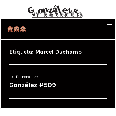
WIDGET
Etiqueta:
Marcel Duchamp
Posted
23 febrero, 2022
on
González #509
Posted
24 agosto, 2009