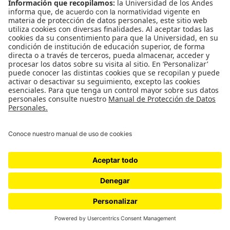
WordPress.com
.