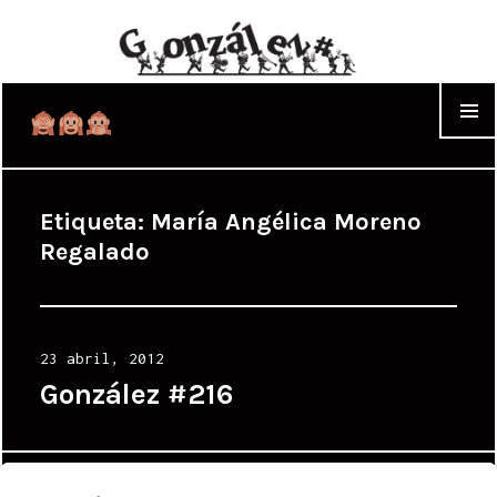
WIDGET
Etiqueta:
María Angélica Moreno
Regalado
Posted
23 abril, 2012
on
González #216
Proudly powered by WordPress
|
Theme: Cyanotype by