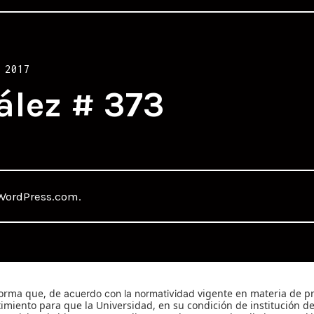
 2017
ález # 373
WordPress.com
.