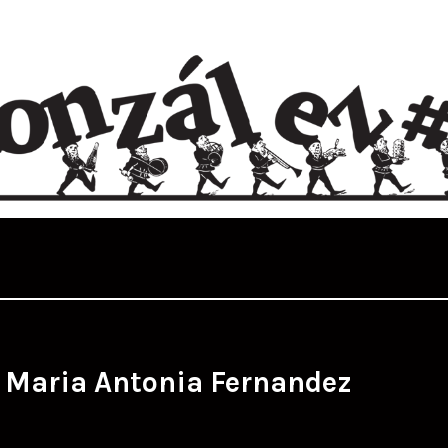
:
Maria Antonia Fernandez