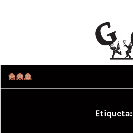
Etiqueta