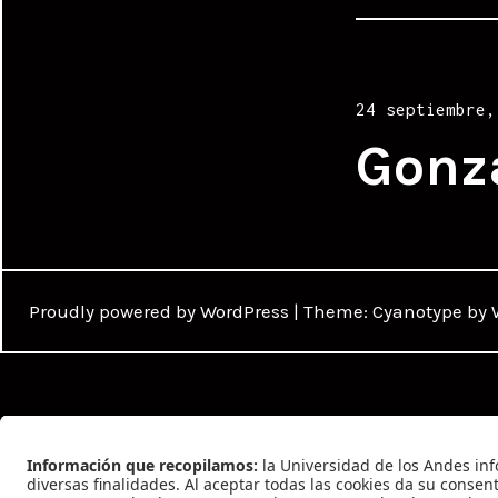
Posted
24 septiembre,
on
Gonz
Proudly powered by WordPress
|
Theme: Cyanotype by