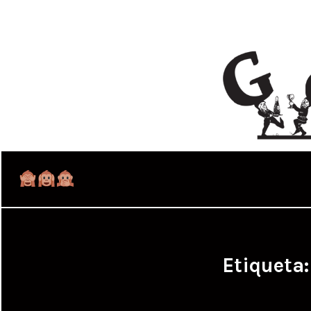
Etiqueta