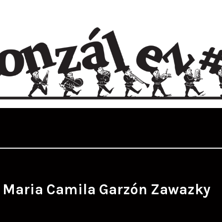
:
Maria Camila Garzón Zawazky