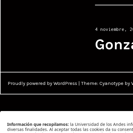
Posted
4 noviembre, 2
on
Gonz
Proudly powered by WordPress
|
Theme: Cyanotype by