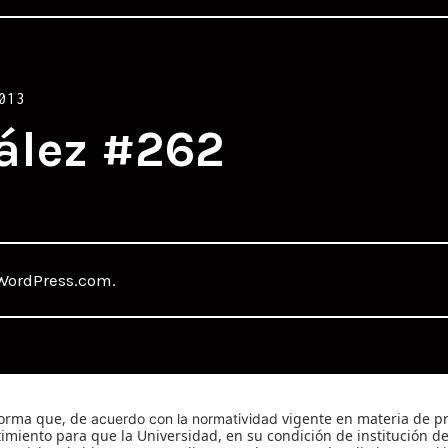
013
ález #262
WordPress.com
.