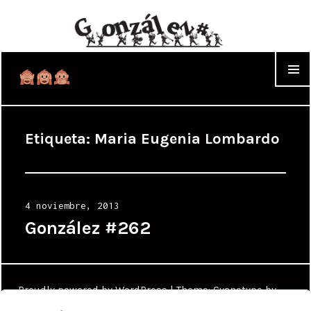
WIDGET
Etiqueta:
Maria Eugenia Lombardo
Posted
4 noviembre, 2013
on
González #262
Proudly powered by WordPress
|
Theme: Cyanotype by
WordPress.com
.