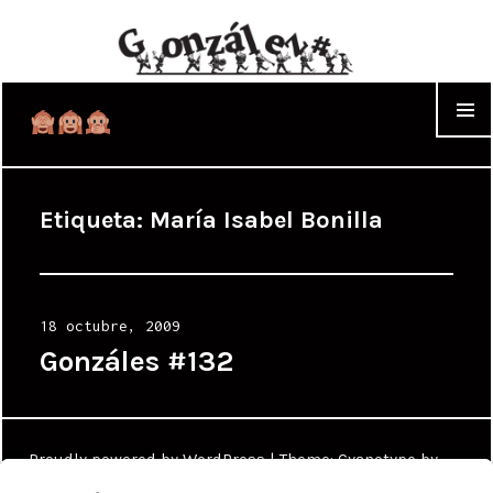
WIDGET
Etiqueta:
María Isabel Bonilla
Posted
18 octubre, 2009
on
Gonzáles #132
Proudly powered by WordPress
|
Theme: Cyanotype by
WordPress.com
.