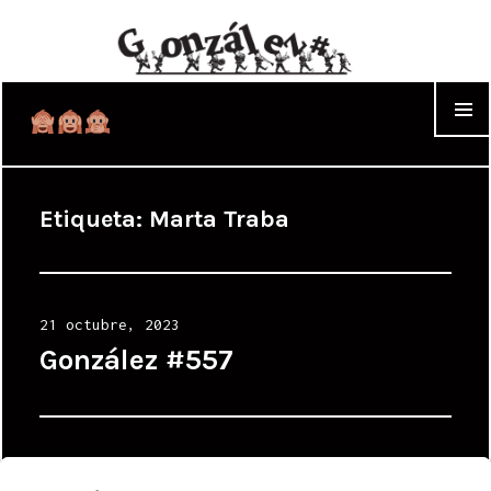
WIDGET
Etiqueta:
Marta Traba
Posted
21 octubre, 2023
on
González #557
Posted
11 septiembre, 2023