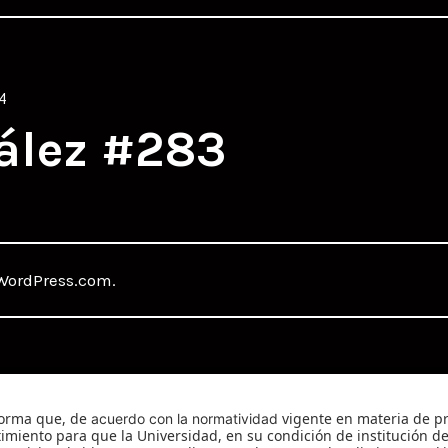
4
ález #283
WordPress.com
.