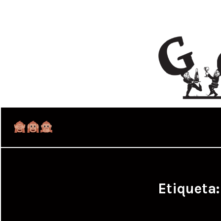
Etiqueta