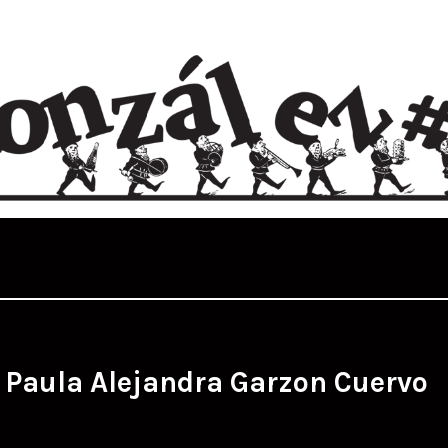
:
Paula Alejandra Garzon Cuervo