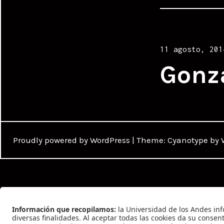
Posted
11 agosto, 201
on
Gonz
Proudly powered by WordPress
|
Theme: Cyanotype by