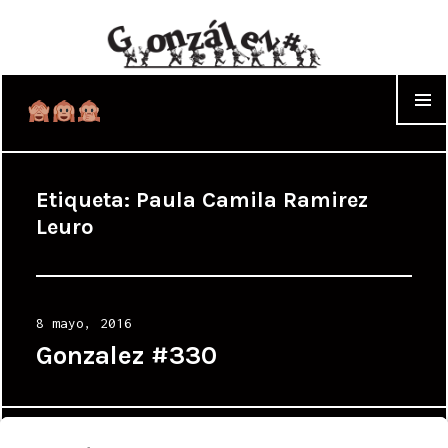
WIDGET
Etiqueta:
Paula Camila Ramirez
Leuro
Posted
8 mayo, 2016
on
Gonzalez #330
Proudly powered by WordPress
|
Theme: Cyanotype by