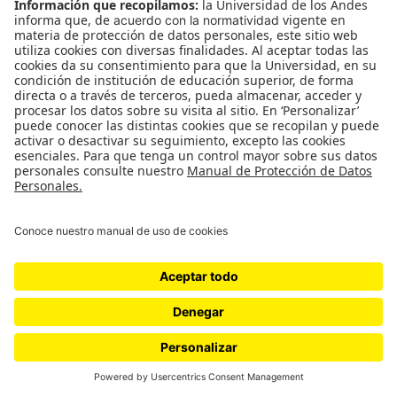
WordPress.com
.