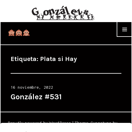
WIDGET
Etiqueta:
Plata si Hay
Posted
16 noviembre, 2022
on
González #531
Proudly powered by WordPress
|
Theme: Cyanotype by
WordPress.com
.