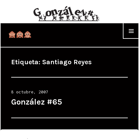
WIDGET
Etiqueta:
Santiago Reyes
Posted
8 octubre, 2007
on
González #65
Posted
3 septiembre, 2007