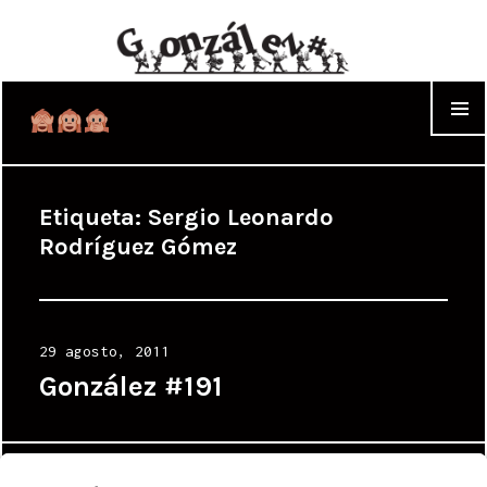
WIDGET
Etiqueta:
Sergio Leonardo
Rodríguez Gómez
Posted
29 agosto, 2011
on
González #191
Proudly powered by WordPress
|
Theme: Cyanotype by