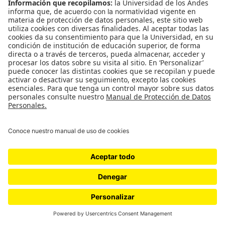
WordPress.com
.