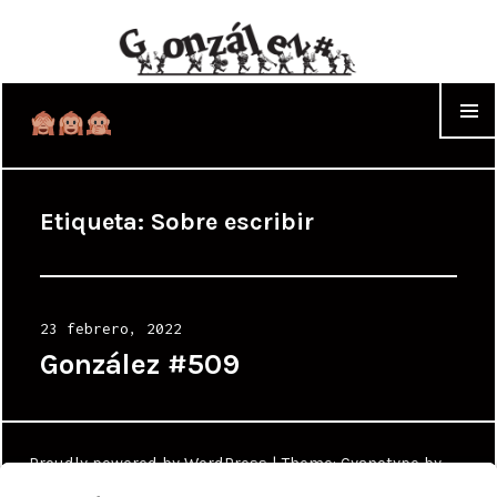
WIDGET
Etiqueta:
Sobre escribir
Posted
23 febrero, 2022
on
González #509
Proudly powered by WordPress
|
Theme: Cyanotype by
WordPress.com
.