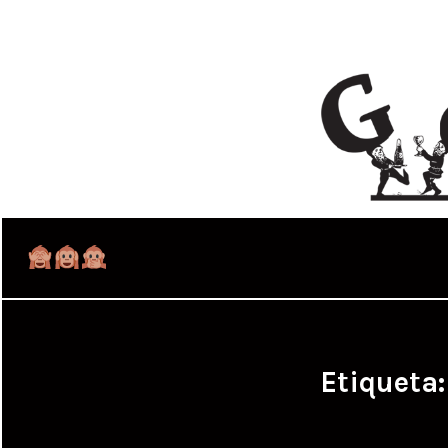
Etiqueta