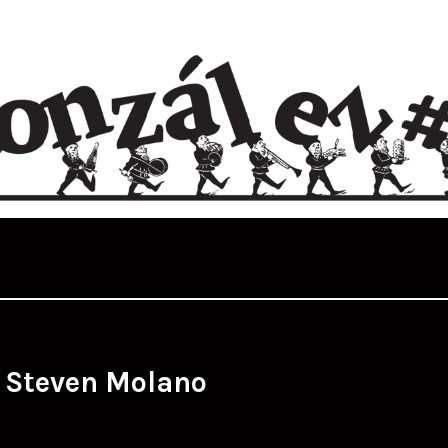
:
Steven Molano