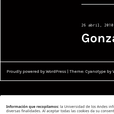
Posted
26 abril, 2010
on
Gonz
Proudly powered by WordPress
|
Theme: Cyanotype by