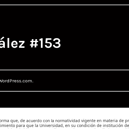
ález #153
WordPress.com
.