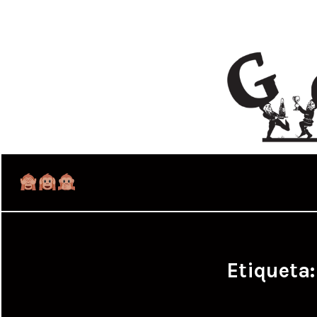
Etiqueta