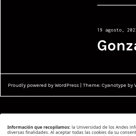
Posted
19 agosto, 202
on
Gonz
Proudly powered by WordPress
|
Theme: Cyanotype by