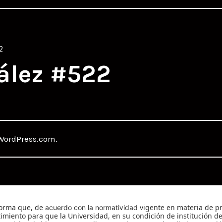
2
ález #522
WordPress.com
.