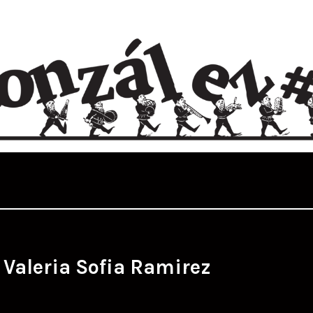
:
Valeria Sofia Ramirez