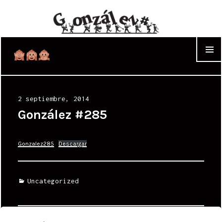
WIDGET
Posted
2 septiembre, 2014
on
González #285
Gonzalez285
Descargar
Categories
Uncategorized
Navegación