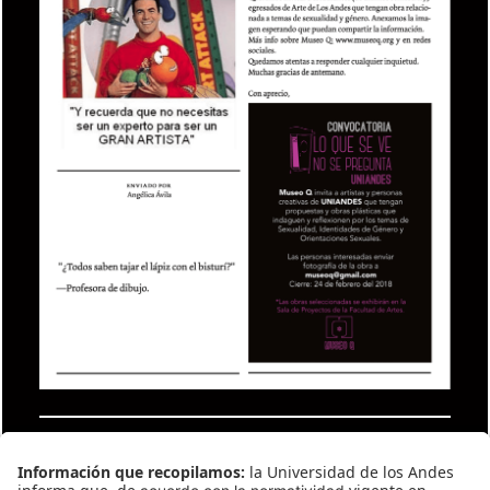
Categories
Uncategorized