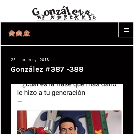
WIDGET
Posted
25 febrero, 2018
on
González #387 -388