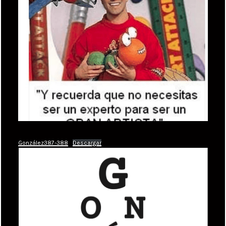
González387-388
Descargar