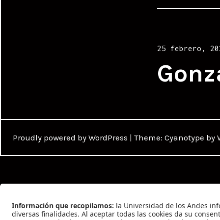
Posted
25 febrero, 20
on
Gonz
Proudly powered by WordPress
|
Theme: Cyanotype by