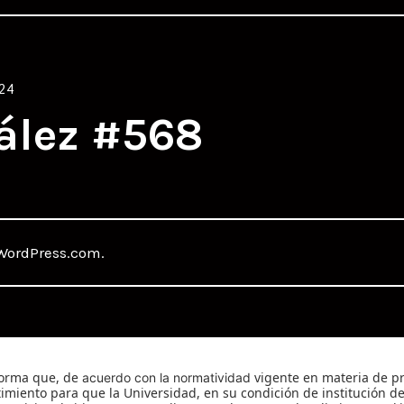
24
ález #568
WordPress.com
.