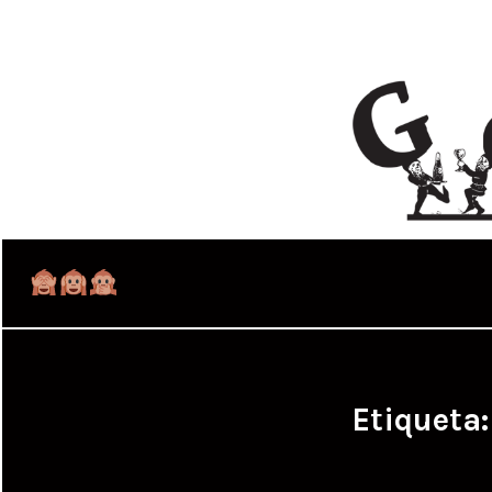
Etiqueta