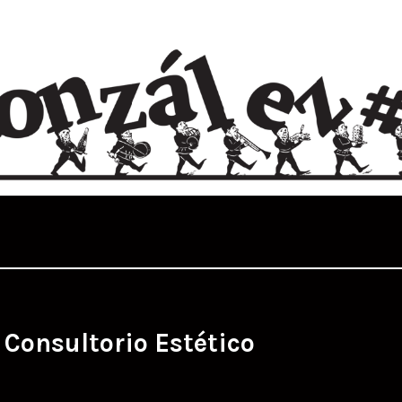
:
Consultorio Estético