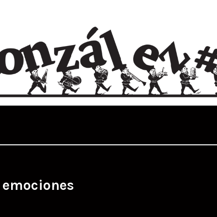
:
emociones