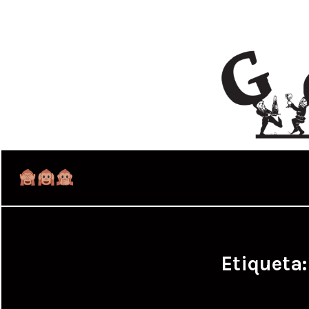
Etiqueta