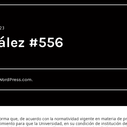
23
ález #556
WordPress.com
.