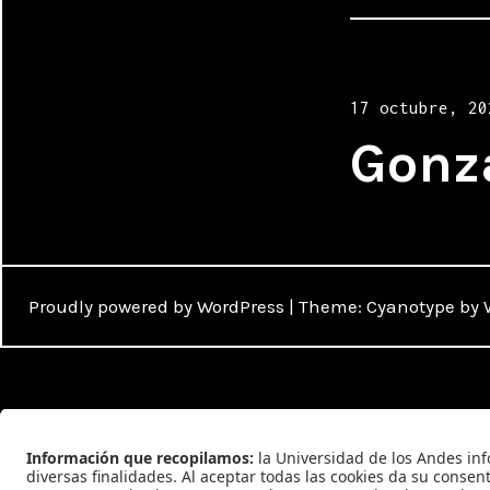
Posted
17 octubre, 20
on
Gonz
Proudly powered by WordPress
|
Theme: Cyanotype by