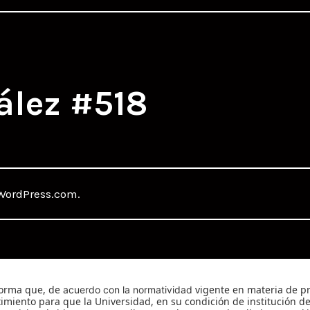
ález #518
WordPress.com
.