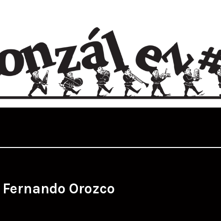
:
Fernando Orozco