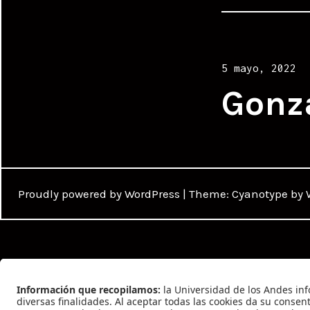
Posted
5 mayo, 2022
on
Gonz
Proudly powered by WordPress
|
Theme: Cyanotype by