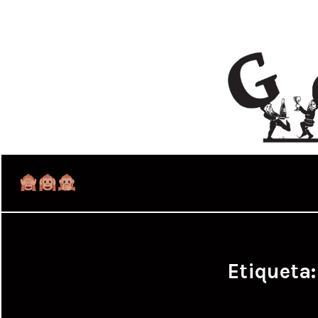
Etiqueta