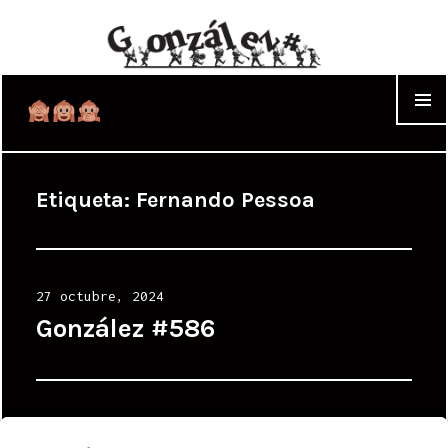
WIDGET
Etiqueta:
Fernando Pessoa
Posted
27 octubre, 2024
on
González #586
Posted
21 octubre, 2024