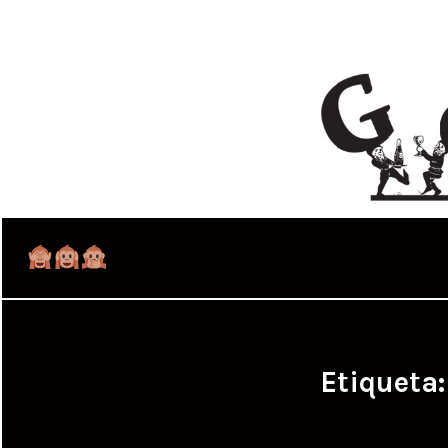
Etiqueta