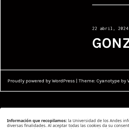
Posted
22 abril, 2024
on
GONZ
Proudly powered by WordPress
|
Theme: Cyanotype by