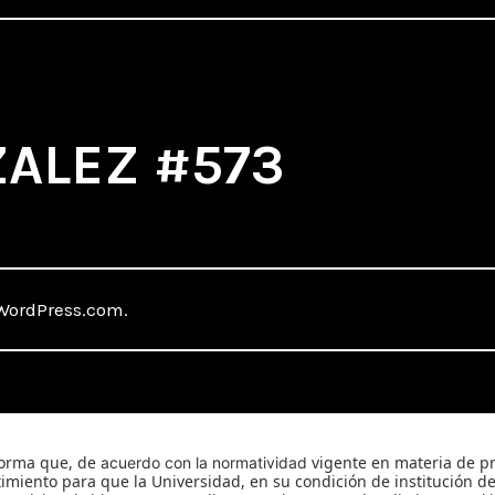
ALEZ #573
WordPress.com
.