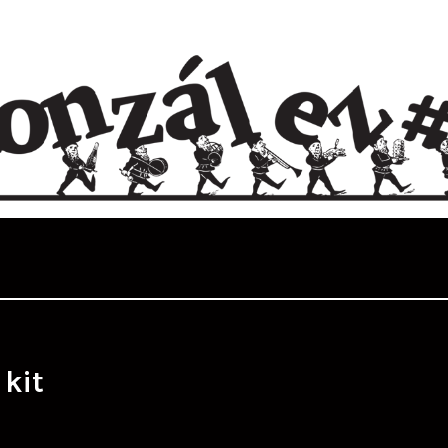
:
kit