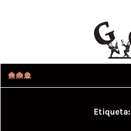
Etiqueta