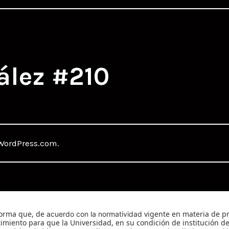
ález #210
WordPress.com
.