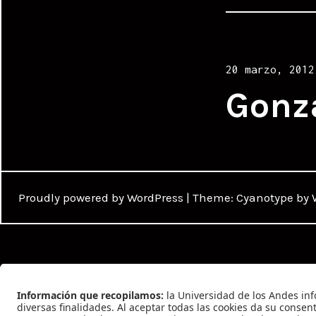
Posted
20 marzo, 2012
on
Gonz
Proudly powered by WordPress
|
Theme: Cyanotype by