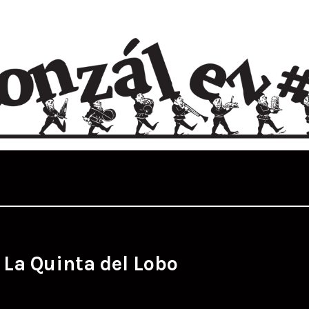
:
La Quinta del Lobo