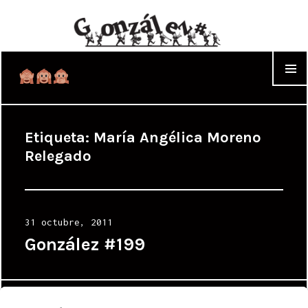
WIDGET
Etiqueta:
María Angélica Moreno
Relegado
Posted
31 octubre, 2011
on
González #199
Proudly powered by WordPress
|
Theme: Cyanotype by