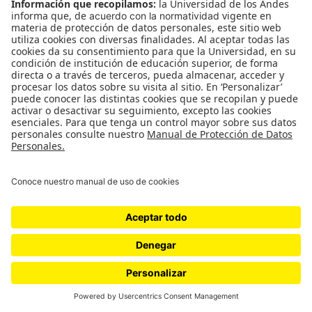
WordPress.com
.